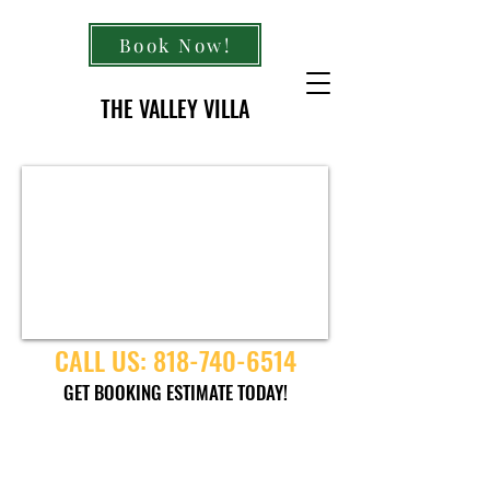
Book Now!
THE VALLEY VILLA
CALL US:
818-740-6514
GET BOOKING ESTIMATE TODAY!