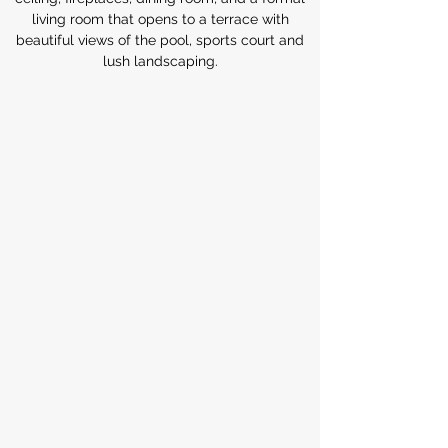
living room that opens to a terrace with
beautiful views of the pool, sports court and
lush landscaping.