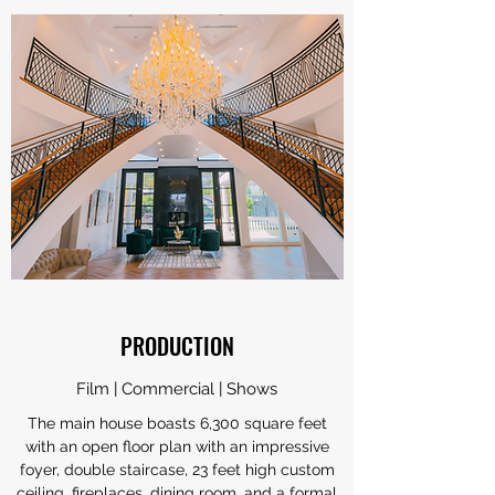
PRODUCTION
Film | Commercial | Shows
The main house boasts 6,300 square feet
with an open floor plan with an impressive
foyer, double staircase, 23 feet high custom
ceiling, fireplaces, dining room, and a formal