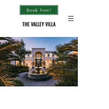
Book Now!
THE VALLEY VILLA