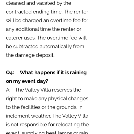
cleaned and vacated by the
contracted ending time. The renter
will be charged an overtime fee for
any additional time the renter or
caterer uses. The overtime fee will
be subtracted automatically from
the damage deposit.
Q4: What happens if it is raining
on my event day?
A: The Valley Villa reserves the
right to make any physical changes
to the facilities or the grounds. In
inclement weather, The Valley Villa
is not responsible for relocating the
event, supplying heat lamps or rain