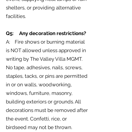
shelters, or providing alternative
facilities.
Q5: Any decoration restrictions?
A: Fire shows or burning material
is NOT allowed unless approved in
writing by The Valley Villa MGMT.
No tape, adhesives, nails, screws,
staples, tacks, or pins are permitted
in or on walls, woodworking,
windows, furniture, masonry,
building exteriors or grounds. All
decorations must be removed after
the event. Confetti, rice, or
birdseed may not be thrown.