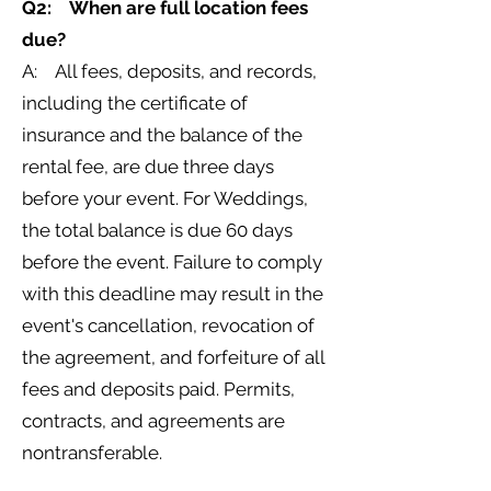
Q2: When are full location fees
due?
A: All fees, deposits, and records,
including the certificate of
insurance and the balance of the
rental fee, are due three days
before your event. For Weddings,
the total balance is due 60 days
before the event. Failure to comply
with this deadline may result in the
event's cancellation, revocation of
the agreement, and forfeiture of all
fees and deposits paid. Permits,
contracts, and agreements are
nontransferable.