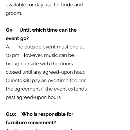
available for day use for bride and
groom.
Q9: Until which time can the
event go?
A: The outside event must end at
10 pm. However, music can be
brought inside with the doors
closed until any agreed-upon hour.
Clients will pay an overtime fee per
the agreement if the event extends
past agreed-upon hours.
Q10: Who is responsible for
furniture movement?