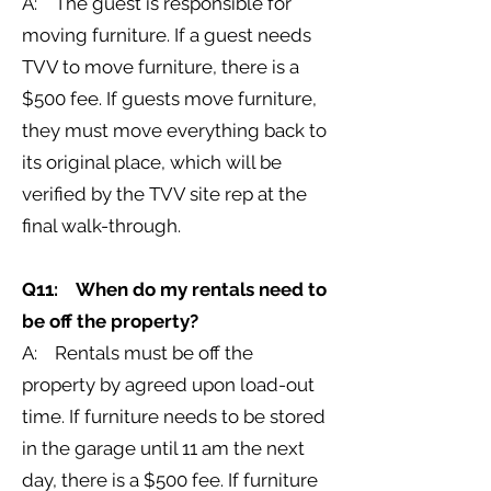
A: The guest is responsible for
moving furniture. If a guest needs
TVV to move furniture, there is a
$500 fee. If guests move furniture,
they must move everything back to
its original place, which will be
verified by the TVV site rep at the
final walk-through.
Q11: When do my rentals need to
be off the property?
A: Rentals must be off the
property by agreed upon load-out
time. If furniture needs to be stored
in the garage until 11 am the next
day, there is a $500 fee. If furniture