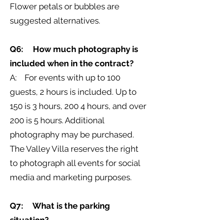
Flower petals or bubbles are
suggested alternatives.
Q6: How much photography is
included when in the contract?
A: For events with up to 100
guests, 2 hours is included. Up to
150 is 3 hours, 200 4 hours, and over
200 is 5 hours. Additional
photography may be purchased.
The Valley Villa reserves the right
to photograph all events for social
media and marketing purposes.
Q7: What is the parking