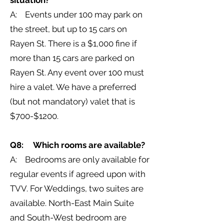
situation?
A: Events under 100 may park on
the street, but up to 15 cars on
Rayen St. There is a $1,000 fine if
more than 15 cars are parked on
Rayen St. Any event over 100 must
hire a valet. We have a preferred
(but not mandatory) valet that is
$700-$1200.
Q8: Which rooms are available?
A: Bedrooms are only available for
regular events if agreed upon with
TVV. For Weddings, two suites are
available. North-East Main Suite
and South-West bedroom are