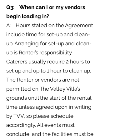
Q3: When can I or my vendors
begin loading in?
A: Hours stated on the Agreement
include time for set-up and clean-
up. Arranging for set-up and clean-
up is Renter’s responsibility.
Caterers usually require 2 hours to
set up and up to 1 hour to clean up.
The Renter or vendors are not
permitted on The Valley Villa’s
grounds until the start of the rental
time unless agreed upon in writing
by TVV, so please schedule
accordingly. All events must
conclude, and the facilities must be