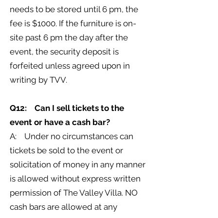
needs to be stored until 6 pm, the
fee is $1000. If the furniture is on-
site past 6 pm the day after the
event, the security deposit is
forfeited unless agreed upon in
writing by TVV.
Q12: Can I sell tickets to the
event or have a cash bar?
A: Under no circumstances can
tickets be sold to the event or
solicitation of money in any manner
is allowed without express written
permission of The Valley Villa. NO
cash bars are allowed at any