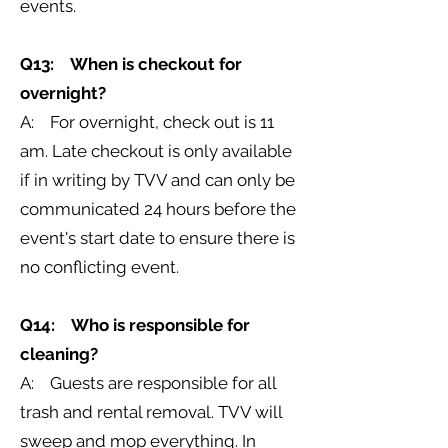
events.
Q13: When is checkout for
overnight?
A: For overnight, check out is 11
am. Late checkout is only available
if in writing by TVV and can only be
communicated 24 hours before the
event's start date to ensure there is
no conflicting event.
Q14: Who is responsible for
cleaning?
A: Guests are responsible for all
trash and rental removal. TVV will
sweep and mop everything. In