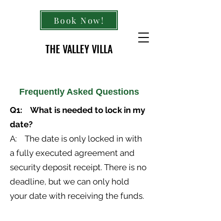
Book Now!
THE VALLEY VILLA
Frequently Asked Questions
Q1: What is needed to lock in my
date?
A: The date is only locked in with
a fully executed agreement and
security deposit receipt. There is no
deadline, but we can only hold
your date with receiving the funds.