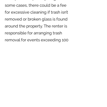
some cases, there could be a fee
for excessive cleaning if trash isn’t
removed or broken glass is found
around the property. The renter is
responsible for arranging trash
removal for events exceeding 100
guests. A $300 fee will be deducted
from the security deposit if trash is
not removed.
Q15: What insurance is required?
A: Guests must get a certificate of
insurance that covers $1 million per
occurrence and $2 million
aggregate and Host Liquor liability.