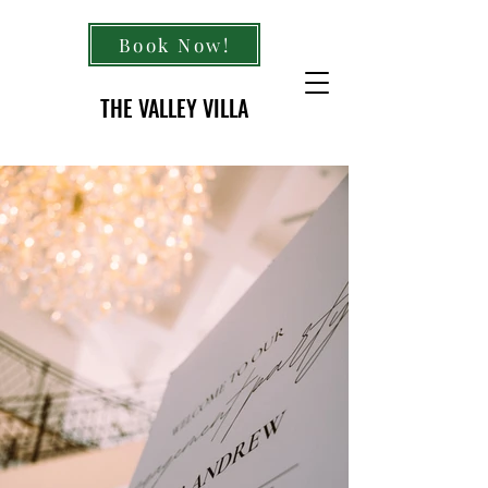
Book Now!
THE VALLEY VILLA