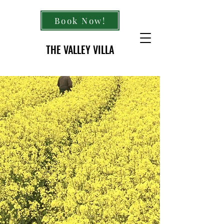
Book Now!
THE VALLEY VILLA