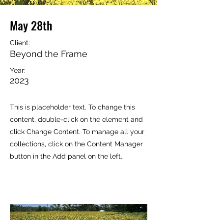
May 28th
Client:
Beyond the Frame
Year:
2023
This is placeholder text. To change this
content, double-click on the element and
click Change Content. To manage all your
collections, click on the Content Manager
button in the Add panel on the left.