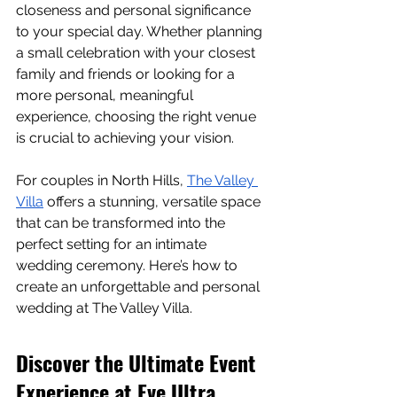
closeness and personal significance 
to your special day. Whether planning 
a small celebration with your closest 
family and friends or looking for a 
more personal, meaningful 
experience, choosing the right venue 
is crucial to achieving your vision.
For couples in North Hills, 
The Valley 
Villa
 offers a stunning, versatile space 
that can be transformed into the 
perfect setting for an intimate 
wedding ceremony. Here’s how to 
create an unforgettable and personal 
wedding at The Valley Villa.
Discover the Ultimate Event 
Experience at Eve Ultra 