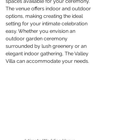
spaces available for your ceremony. 
The venue offers indoor and outdoor 
options, making creating the ideal 
setting for your intimate celebration 
easy. Whether you envision an 
outdoor garden ceremony 
surrounded by lush greenery or an 
elegant indoor gathering, The Valley 
Villa can accommodate your needs.