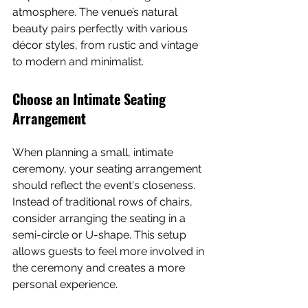
atmosphere. The venue’s natural 
beauty pairs perfectly with various 
décor styles, from rustic and vintage 
to modern and minimalist.
Choose an Intimate Seating 
Arrangement
When planning a small, intimate 
ceremony, your seating arrangement 
should reflect the event's closeness. 
Instead of traditional rows of chairs, 
consider arranging the seating in a 
semi-circle or U-shape. This setup 
allows guests to feel more involved in 
the ceremony and creates a more 
personal experience.