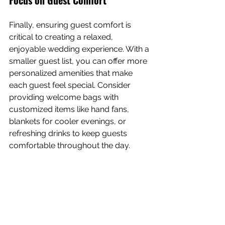
Finally, ensuring guest comfort is 
critical to creating a relaxed, 
enjoyable wedding experience. With a 
smaller guest list, you can offer more 
personalized amenities that make 
each guest feel special. Consider 
providing welcome bags with 
customized items like hand fans, 
blankets for cooler evenings, or 
refreshing drinks to keep guests 
comfortable throughout the day.