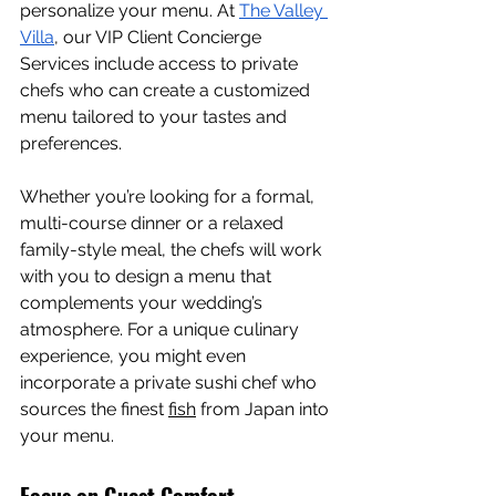
personalize your menu. At 
The Valley 
Villa
, our VIP Client Concierge 
Services include access to private 
chefs who can create a customized 
menu tailored to your tastes and 
preferences.
Whether you’re looking for a formal, 
multi-course dinner or a relaxed 
family-style meal, the chefs will work 
with you to design a menu that 
complements your wedding’s 
atmosphere. For a unique culinary 
experience, you might even 
incorporate a private sushi chef who 
sources the finest 
fish
 from Japan into 
your menu.
Focus on Guest Comfort