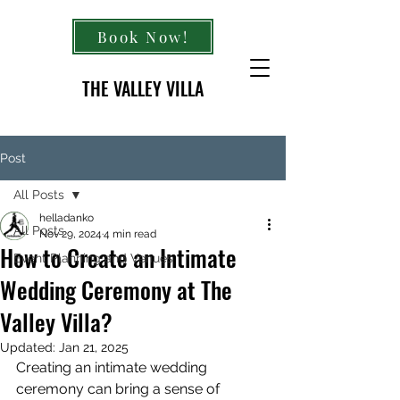
Book Now!
THE VALLEY VILLA
Post
All Posts
helladanko
All Posts
Nov 29, 2024
4 min read
How to Create an Intimate
Event Planning and Venues
Wedding Ceremony at The
Valley Villa?
Updated:
Jan 21, 2025
Creating an intimate wedding 
ceremony can bring a sense of 