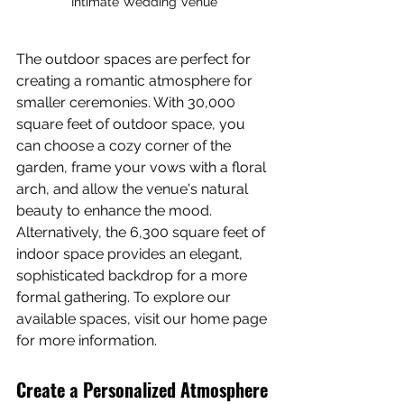
Intimate Wedding Venue
The outdoor spaces are perfect for 
creating a romantic atmosphere for 
smaller ceremonies. With 30,000 
square feet of outdoor space, you 
can choose a cozy corner of the 
garden, frame your vows with a floral 
arch, and allow the venue's natural 
beauty to enhance the mood. 
Alternatively, the 6,300 square feet of 
indoor space provides an elegant, 
sophisticated backdrop for a more 
formal gathering. To explore our 
available spaces, visit our home page 
for more information.
Create a Personalized Atmosphere