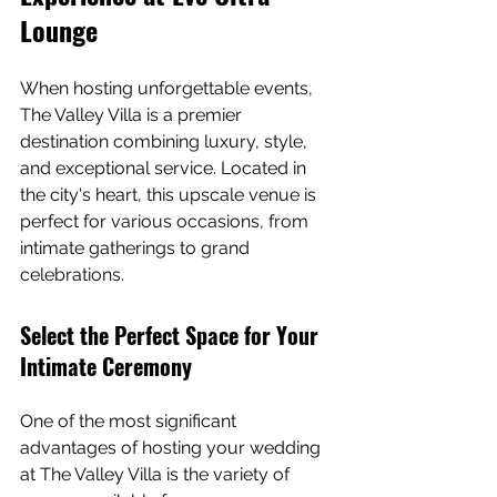
Lounge
When hosting unforgettable events, 
The Valley Villa is a premier 
destination combining luxury, style, 
and exceptional service. Located in 
the city's heart, this upscale venue is 
perfect for various occasions, from 
intimate gatherings to grand 
celebrations.
Select the Perfect Space for Your 
Intimate Ceremony
One of the most significant 
advantages of hosting your wedding 
at The Valley Villa is the variety of 