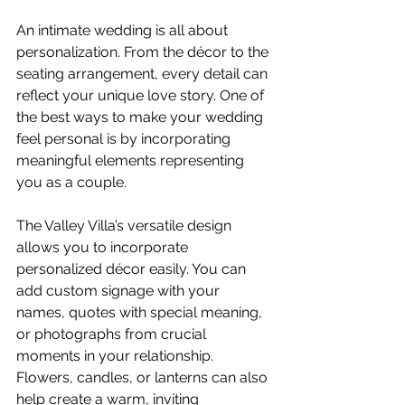
An intimate wedding is all about 
personalization. From the décor to the 
seating arrangement, every detail can 
reflect your unique love story. One of 
the best ways to make your wedding 
feel personal is by incorporating 
meaningful elements representing 
you as a couple.
The Valley Villa’s versatile design 
allows you to incorporate 
personalized décor easily. You can 
add custom signage with your 
names, quotes with special meaning, 
or photographs from crucial 
moments in your relationship. 
Flowers, candles, or lanterns can also 
help create a warm, inviting 