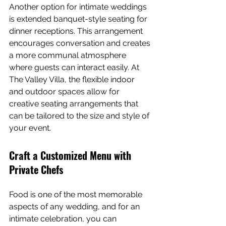
Another option for intimate weddings 
is extended banquet-style seating for 
dinner receptions. This arrangement 
encourages conversation and creates 
a more communal atmosphere 
where guests can interact easily. At 
The Valley Villa, the flexible indoor 
and outdoor spaces allow for 
creative seating arrangements that 
can be tailored to the size and style of 
your event.
Craft a Customized Menu with 
Private Chefs
Food is one of the most memorable 
aspects of any wedding, and for an 
intimate celebration, you can 