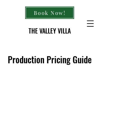
Book Now!
THE VALLEY VILLA
Production Pricing Guide