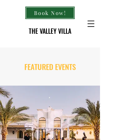
Book Now!
THE VALLEY VILLA
FEATURED EVENTS