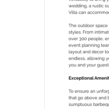
wedding, a rustic ou
Villa can accommod
The outdoor space a
styles. From intim
over 300 people, en
event planning tea
layout and decor to
endless, allowing y
you and your guest
Exceptional Amenit
To ensure an unforg
that go above and b
sumptuous barbeque