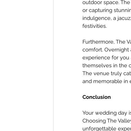
outdoor space. The 
or capturing stunni
indulgence, a jacuzz
festivities.
Furthermore, The V
comfort. Overnight
experience for you 
themselves in the ce
The venue truly cat
and memorable in 
Conclusion
Your wedding day is
Choosing The Valley
unforgettable exper