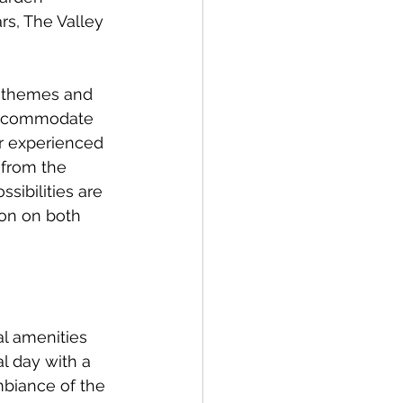
rs, The Valley 
s themes and 
 accommodate 
ir experienced 
from the 
ibilities are 
ion on both 
al amenities 
l day with a 
biance of the 