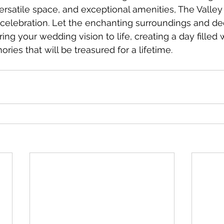
rsatile space, and exceptional amenities, The Valley V
 celebration. Let the enchanting surroundings and d
ring your wedding vision to life, creating a day filled w
ies that will be treasured for a lifetime.