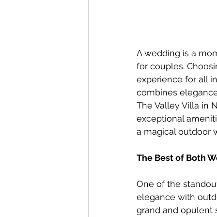
A wedding is a mom
for couples. Choosi
experience for all 
combines elegance, 
The Valley Villa in 
exceptional amenitie
a magical outdoor 
The Best of Both W
One of the standout 
elegance with outdo
grand and opulent s