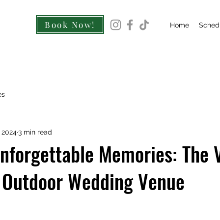
Book Now!
Home
Sched
es
, 2024
3 min read
nforgettable Memories: The 
n Outdoor Wedding Venue