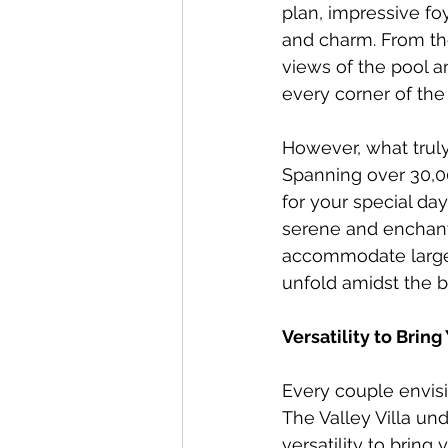
plan, impressive fo
and charm. From the
views of the pool a
every corner of the
However, what truly 
Spanning over 30,0
for your special da
serene and enchanti
accommodate large 
unfold amidst the b
Versatility to Bring
Every couple envisio
The Valley Villa un
versatility to bring