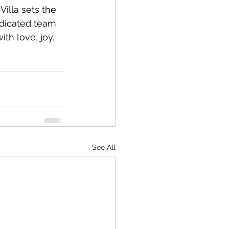
illa sets the 
edicated team 
ith love, joy, 
See All