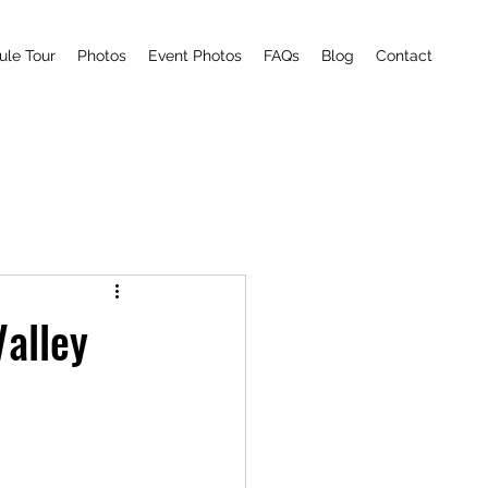
ule Tour
Photos
Event Photos
FAQs
Blog
Contact
Valley