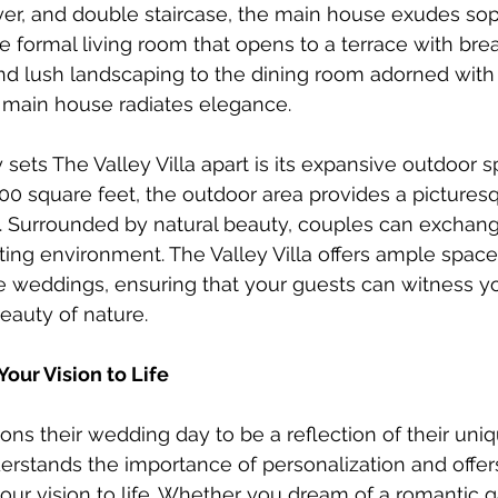
yer, and double staircase, the main house exudes soph
 formal living room that opens to a terrace with bre
nd lush landscaping to the dining room adorned with f
 main house radiates elegance.
sets The Valley Villa apart is its expansive outdoor s
00 square feet, the outdoor area provides a pictures
y. Surrounded by natural beauty, couples can exchang
ng environment. The Valley Villa offers ample space
weddings, ensuring that your guests can witness you
eauty of nature.
 Your Vision to Life
ns their wedding day to be a reflection of their uniqu
derstands the importance of personalization and offer
 your vision to life. Whether you dream of a romantic 