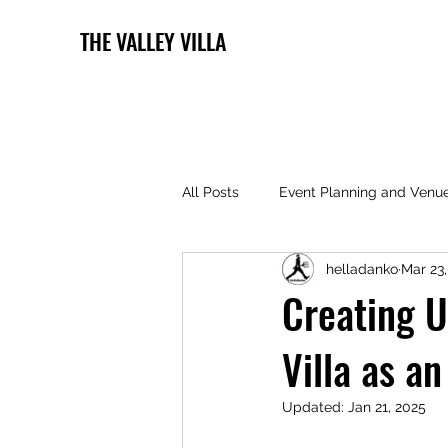
THE VALLEY VILLA
All Posts
Event Planning and Venu
helladanko
Mar 23
Creating U
Villa as a
Updated:
Jan 21, 2025