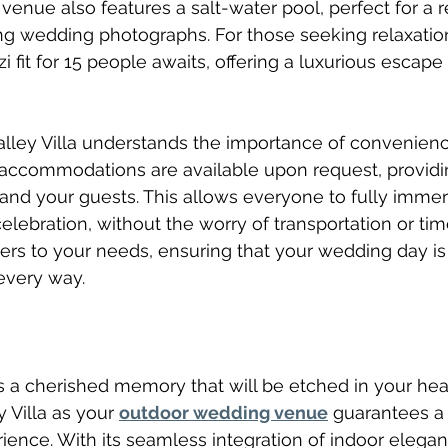
venue also features a salt-water pool, perfect for a r
ng wedding photographs. For those seeking relaxatio
i fit for 15 people awaits, offering a luxurious escape
alley Villa understands the importance of convenien
 accommodations are available upon request, providi
and your guests. This allows everyone to fully immer
lebration, without the worry of transportation or time
ers to your needs, ensuring that your wedding day is 
every way.
 a cherished memory that will be etched in your hear
 Villa as your 
outdoor wedding venue
 guarantees a 
ience. With its seamless integration of indoor elega