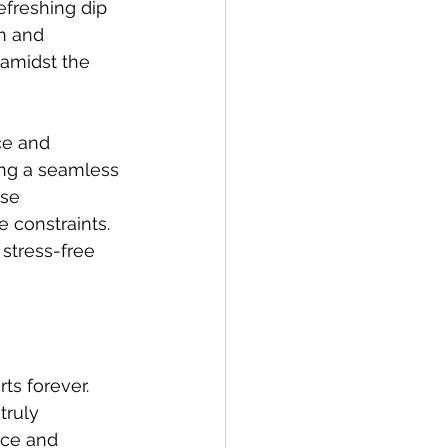
efreshing dip 
n and 
 amidst the 
ce and 
ng a seamless 
se 
 constraints. 
stress-free 
ts forever. 
truly 
nce and 