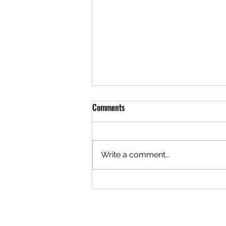
Comments
Write a comment...
Planning a Quinceañera
Celebration at North Hills Event
Spaces