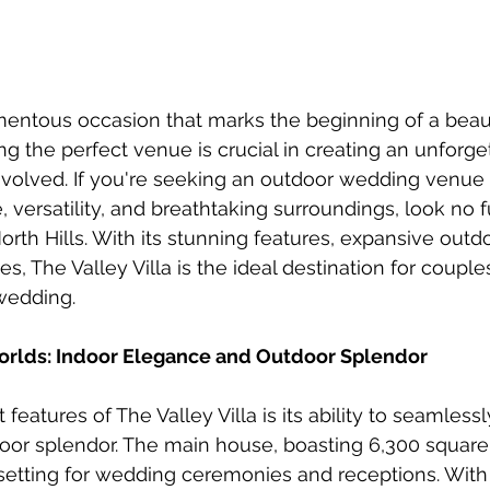
entous occasion that marks the beginning of a beaut
ng the perfect venue is crucial in creating an unforge
involved. If you're seeking an outdoor wedding venue 
versatility, and breathtaking surroundings, look no f
North Hills. With its stunning features, expansive out
s, The Valley Villa is the ideal destination for coupl
wedding.
orlds: Indoor Elegance and Outdoor Splendor
features of The Valley Villa is its ability to seamless
or splendor. The main house, boasting 6,300 square f
etting for wedding ceremonies and receptions. With i