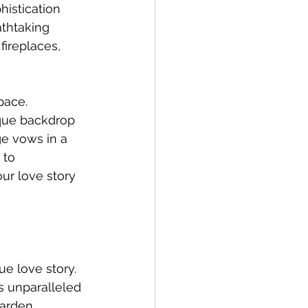
istication 
athtaking 
ireplaces, 
pace. 
que backdrop 
e vows in a 
 to 
r love story 
e love story. 
s unparalleled 
garden 