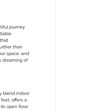
iful journey 
ttable 
that 
urther than 
door space, and 
es dreaming of 
ly blend indoor 
eet, offers a 
ts open floor 