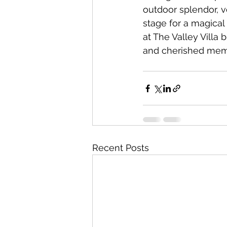
outdoor splendor, ve
stage for a magical
at The Valley Villa b
and cherished memor
Recent Posts