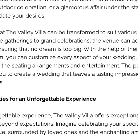
tdoor celebration, or a glamorous affair under the sta
ate your desires.
t The Valley Villa can be transformed to suit variou
ate gatherings to grand celebrations, the venue can
suring that no dream is too big. With the help of the
m, you can customize every aspect of your wedding, 
 the seating arrangements and entertainment. The poss
ou to create a wedding that leaves a lasting impress
s.
ies for an Unforgettable Experience
ettable experience, The Valley Villa offers exception
eyond expectations. Imagine celebrating your specia
, surrounded by loved ones and the enchanting am