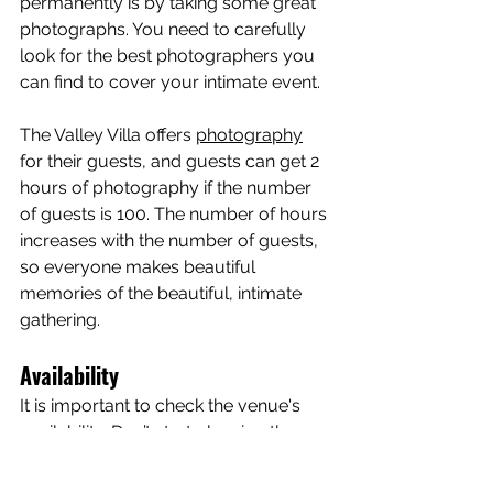
permanently is by taking some great 
photographs. You need to carefully 
look for the best photographers you 
can find to cover your intimate event.
The Valley Villa offers 
photography
for their guests, and guests can get 2 
hours of photography if the number 
of guests is 100. The number of hours 
increases with the number of guests, 
so everyone makes beautiful 
memories of the beautiful, intimate 
gathering.
Availability
It is important to check the venue's 
availability. Don’t start planning the 
event if you haven’t checked. Start 
planning once you know the venue is 