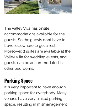
The Valley Villa has onsite 
accommodations available for the 
guests. So the guests don’t have to 
travel elsewhere to get a rest. 
Moreover, 2 suites are available at the 
Valley Villa for wedding events, and 
guests can be accommodated in 
other bedrooms.
Parking Space
It is very important to have enough 
parking space for everybody. Many 
venues have very limited parking 
space, resulting in mismanagement 