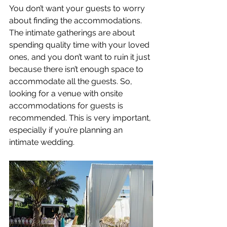
You don’t want your guests to worry 
about finding the accommodations. 
The intimate gatherings are about 
spending quality time with your loved 
ones, and you don’t want to ruin it just 
because there isn’t enough space to 
accommodate all the guests. So, 
looking for a venue with onsite 
accommodations for guests is 
recommended. This is very important, 
especially if you’re planning an 
intimate wedding.