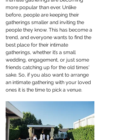
more popular than ever. Unlike 
before, people are keeping their 
gatherings smaller and inviting the 
people they know. This has become a 
trend, and everyone wants to find the 
best place for their intimate 
gatherings, whether it’s a small 
wedding, engagement, or just some 
friends catching up for the old times' 
sake. So, if you also want to arrange 
an intimate gathering with your loved 
ones it is the time to pick a venue.