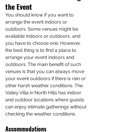
the Event
You should know if you want to 
arrange the event indoors or 
outdoors. Some venues might be 
available indoors or outdoors, and 
you have to choose one. However, 
the best thing is to find a place to 
arrange your event indoors and 
outdoors. The main benefit of such 
venues is that you can always move 
your event outdoors if there is rain or 
other harsh weather conditions. The 
Valley Villa in North Hills has indoor 
and outdoor locations where guests 
can enjoy intimate gatherings without 
checking the weather conditions.
Accommodations