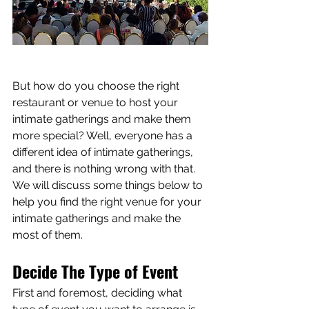
But how do you choose the right 
restaurant or venue to host your 
intimate gatherings and make them 
more special? Well, everyone has a 
different idea of intimate gatherings, 
and there is nothing wrong with that. 
We will discuss some things below to 
help you find the right venue for your 
intimate gatherings and make the 
most of them.
Decide The Type of Event
First and foremost, deciding what 