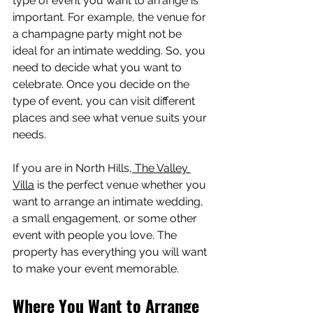
type of event you want to arrange is 
important. For example, the venue for 
a champagne party might not be 
ideal for an intimate wedding. So, you 
need to decide what you want to 
celebrate. Once you decide on the 
type of event, you can visit different 
places and see what venue suits your 
needs.
If you are in North Hills,
 The Valley 
Villa
 is the perfect venue whether you 
want to arrange an intimate wedding, 
a small engagement, or some other 
event with people you love. The 
property has everything you will want 
to make your event memorable.
Where You Want to Arrange 