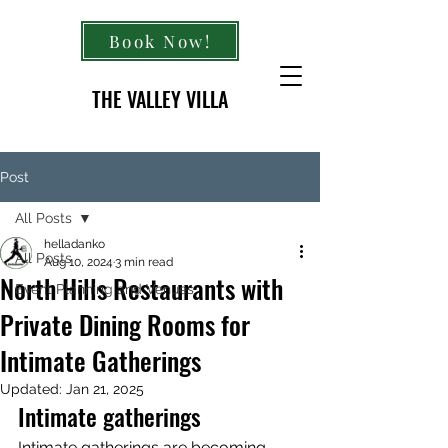
Book Now!
THE VALLEY VILLA
Post
All Posts
helladanko
All Posts
Aug 10, 2024
3 min read
North Hills Restaurants with
Event Planning and Venues
Private Dining Rooms for
Intimate Gatherings
Updated:
Jan 21, 2025
Intimate gatherings
Intimate gatherings are becoming 