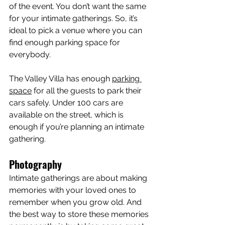
of the event. You don’t want the same 
for your intimate gatherings. So, it’s 
ideal to pick a venue where you can 
find enough parking space for 
everybody.
The Valley Villa has enough 
parking 
space
 for all the guests to park their 
cars safely. Under 100 cars are 
available on the street, which is 
enough if you’re planning an intimate 
gathering.
Photography
Intimate gatherings are about making 
memories with your loved ones to 
remember when you grow old. And 
the best way to store these memories 